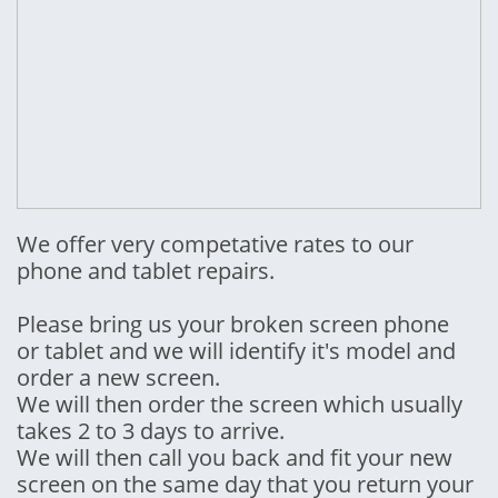
We offer very competative rates to our
phone and tablet repairs.
Please bring us your broken screen phone
or tablet and we will identify it's model and
order a new screen.
We will then order the screen which usually
takes 2 to 3 days to arrive.
We will then call you back and fit your new
screen on the same day that you return your